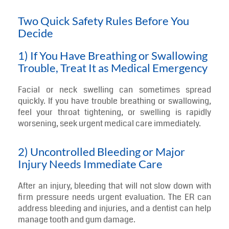
Two Quick Safety Rules Before You
Decide
1) If You Have Breathing or Swallowing
Trouble, Treat It as Medical Emergency
Facial or neck swelling can sometimes spread
quickly. If you have trouble breathing or swallowing,
feel your throat tightening, or swelling is rapidly
worsening, seek urgent medical care immediately.
2) Uncontrolled Bleeding or Major
Injury Needs Immediate Care
After an injury, bleeding that will not slow down with
firm pressure needs urgent evaluation. The ER can
address bleeding and injuries, and a dentist can help
manage tooth and gum damage.