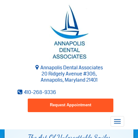
Annapolis Dental Associates
20 Ridgely Avenue #306,
Annapolis, Maryland 21401
410-268-9336
Request Appointment
Toggle
navigatio
The Art Of Unforgettable Smiles