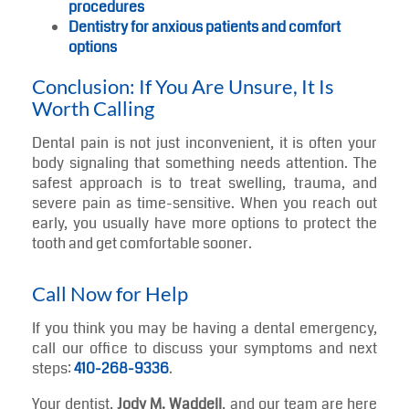
procedures
Dentistry for anxious patients and comfort
options
Conclusion: If You Are Unsure, It Is
Worth Calling
Dental pain is not just inconvenient, it is often your
body signaling that something needs attention. The
safest approach is to treat swelling, trauma, and
severe pain as time-sensitive. When you reach out
early, you usually have more options to protect the
tooth and get comfortable sooner.
Call Now for Help
If you think you may be having a dental emergency,
call our office to discuss your symptoms and next
steps:
410-268-9336
.
Your dentist,
Jody M. Waddell
, and our team are here