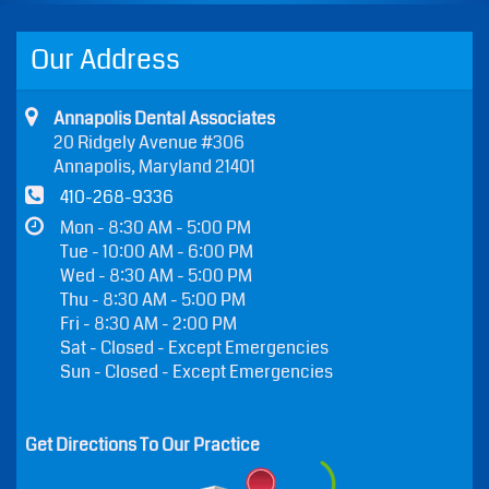
Our Address
Annapolis Dental Associates
20 Ridgely Avenue #306
Annapolis, Maryland 21401
410-268-9336
Mon - 8:30 AM - 5:00 PM
Tue - 10:00 AM - 6:00 PM
Wed - 8:30 AM - 5:00 PM
Thu - 8:30 AM - 5:00 PM
Fri - 8:30 AM - 2:00 PM
Sat - Closed - Except Emergencies
Sun - Closed - Except Emergencies
Get Directions To Our Practice