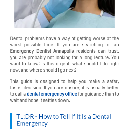
Dental problems have a way of getting worse at the
worst possible time. If you are searching for an
Emergency Dentist Annapolis
residents can trust,
you are probably not looking for a long lecture. You
want to know: is this urgent, what should I do right
now, and where should I go next?
This guide is designed to help you make a safer,
faster decision. If you are unsure, it is usually better
to call a
dental emergency office
for guidance than to
wait and hope it settles down.
TL;DR - How to Tell If It Is a Dental
Emergency