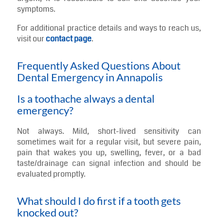
symptoms.
For additional practice details and ways to reach us,
visit our
contact page
.
Frequently Asked Questions About
Dental Emergency in Annapolis
Is a toothache always a dental
emergency?
Not always. Mild, short-lived sensitivity can
sometimes wait for a regular visit, but severe pain,
pain that wakes you up, swelling, fever, or a bad
taste/drainage can signal infection and should be
evaluated promptly.
What should I do first if a tooth gets
knocked out?