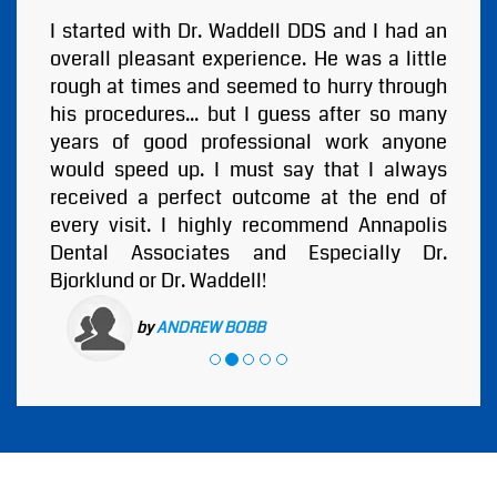
I started with Dr. Waddell DDS and I had an
overall pleasant experience. He was a little
rough at times and seemed to hurry through
his procedures... but I guess after so many
years of good professional work anyone
would speed up. I must say that I always
received a perfect outcome at the end of
every visit. I highly recommend Annapolis
Dental Associates and Especially Dr.
Bjorklund or Dr. Waddell!
by
ANDREW BOBB