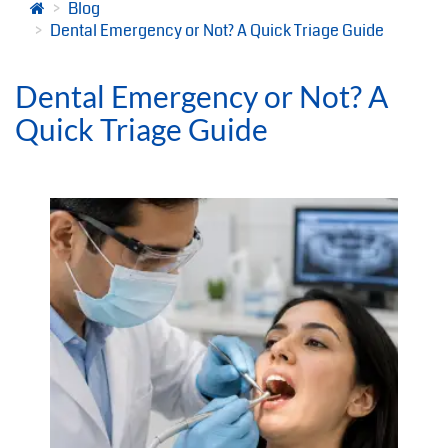
Blog
Dental Emergency or Not? A Quick Triage Guide
Dental Emergency or Not? A
Quick Triage Guide