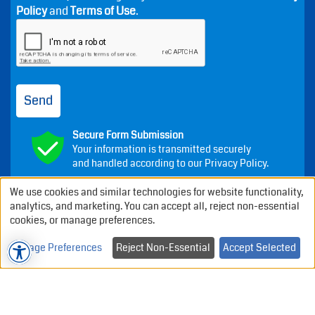
Policy
and
Terms of Use
.
Send
Secure Form Submission
Your information is transmitted securely
and handled according to our Privacy Policy.
We use cookies and similar technologies for website functionality,
analytics, and marketing. You can accept all, reject non-essential
cookies, or manage preferences.
Annapolis Dental Associates
-
Manage Preferences
Reject Non-Essential
Accept Selected
Index
About
Testimonials
Privacy Policy
Cookie Policy
Terms of use
Contact
Sitemap