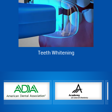
Teeth Whitening