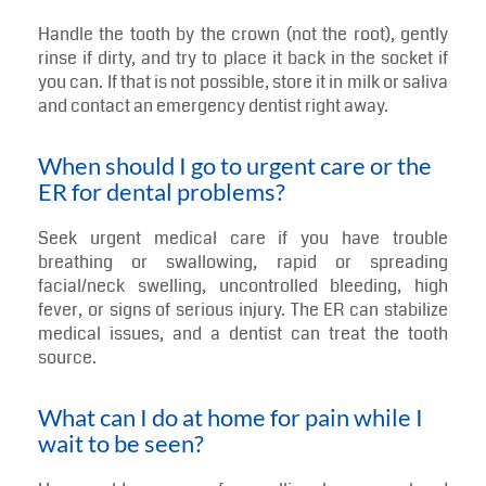
Handle the tooth by the crown (not the root), gently
rinse if dirty, and try to place it back in the socket if
you can. If that is not possible, store it in milk or saliva
and contact an emergency dentist right away.
When should I go to urgent care or the
ER for dental problems?
Seek urgent medical care if you have trouble
breathing or swallowing, rapid or spreading
facial/neck swelling, uncontrolled bleeding, high
fever, or signs of serious injury. The ER can stabilize
medical issues, and a dentist can treat the tooth
source.
What can I do at home for pain while I
wait to be seen?