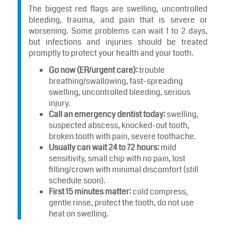
The biggest red flags are swelling, uncontrolled
bleeding, trauma, and pain that is severe or
worsening. Some problems can wait 1 to 2 days,
but infections and injuries should be treated
promptly to protect your health and your tooth.
Go now (ER/urgent care):
trouble
breathing/swallowing, fast-spreading
swelling, uncontrolled bleeding, serious
injury.
Call an emergency dentist today:
swelling,
suspected abscess, knocked-out tooth,
broken tooth with pain, severe toothache.
Usually can wait 24 to 72 hours:
mild
sensitivity, small chip with no pain, lost
filling/crown with minimal discomfort (still
schedule soon).
First 15 minutes matter:
cold compress,
gentle rinse, protect the tooth, do not use
heat on swelling.