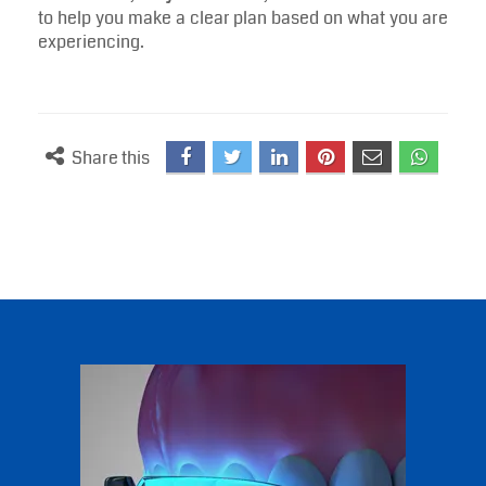
to help you make a clear plan based on what you are
experiencing.
Share this