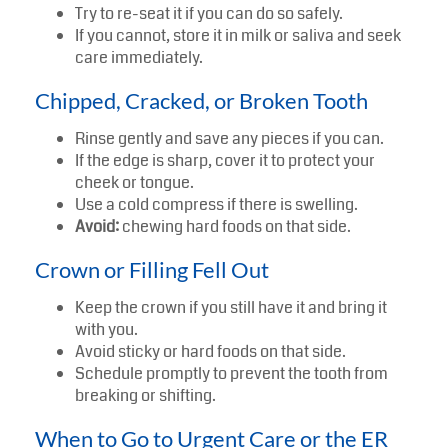
Try to re-seat it if you can do so safely.
If you cannot, store it in milk or saliva and seek
care immediately.
Chipped, Cracked, or Broken Tooth
Rinse gently and save any pieces if you can.
If the edge is sharp, cover it to protect your
cheek or tongue.
Use a cold compress if there is swelling.
Avoid:
chewing hard foods on that side.
Crown or Filling Fell Out
Keep the crown if you still have it and bring it
with you.
Avoid sticky or hard foods on that side.
Schedule promptly to prevent the tooth from
breaking or shifting.
When to Go to Urgent Care or the ER