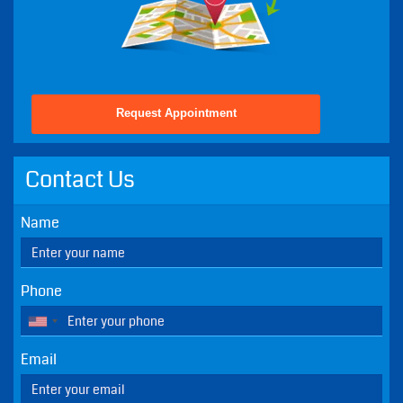
Request Appointment
Contact Us
Name
Phone
Email