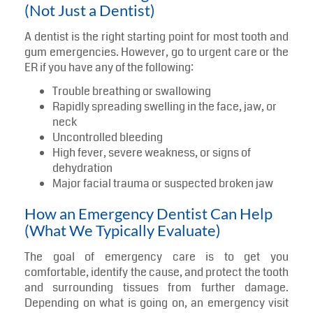
(Not Just a Dentist)
A dentist is the right starting point for most tooth and
gum emergencies. However, go to urgent care or the
ER if you have any of the following:
Trouble breathing or swallowing
Rapidly spreading swelling in the face, jaw, or
neck
Uncontrolled bleeding
High fever, severe weakness, or signs of
dehydration
Major facial trauma or suspected broken jaw
How an Emergency Dentist Can Help
(What We Typically Evaluate)
The goal of emergency care is to get you
comfortable, identify the cause, and protect the tooth
and surrounding tissues from further damage.
Depending on what is going on, an emergency visit