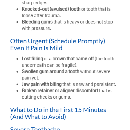
sharp edges.
Knocked-out (avulsed) tooth
or tooth that is
loose after trauma.
Bleeding gums
that is heavy or does not stop
with pressure.
Often Urgent (Schedule Promptly)
Even If Pain Is Mild
Lost filling
or a
crown that came off
(the tooth
underneath can be fragile).
Swollen gum around a tooth
without severe
pain yet.
Jaw pain with biting
that is new and persistent.
Broken retainer or aligner discomfort
that is
cutting cheeks or gums.
What to Do in the First 15 Minutes
(And What to Avoid)
Severe Toothache