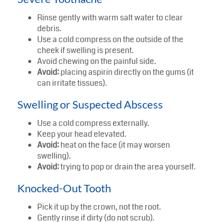
Rinse gently with warm salt water to clear
debris.
Use a cold compress on the outside of the
cheek if swelling is present.
Avoid chewing on the painful side.
Avoid:
placing aspirin directly on the gums (it
can irritate tissues).
Swelling or Suspected Abscess
Use a cold compress externally.
Keep your head elevated.
Avoid:
heat on the face (it may worsen
swelling).
Avoid:
trying to pop or drain the area yourself.
Knocked-Out Tooth
Pick it up by the crown, not the root.
Gently rinse if dirty (do not scrub).