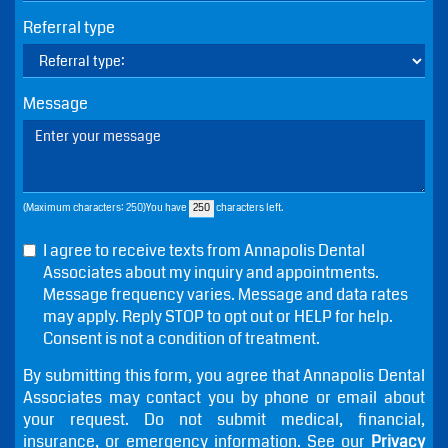
Referral type
Message
(Maximum characters: 250)You have
characters left.
I agree to receive texts from Annapolis Dental
Associates about my inquiry and appointments.
Message frequency varies. Message and data rates
may apply. Reply STOP to opt out or HELP for help.
Consent is not a condition of treatment.
By submitting this form, you agree that Annapolis Dental
Associates may contact you by phone or email about
your request. Do not submit medical, financial,
insurance, or emergency information. See our
Privacy