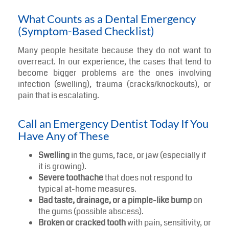
What Counts as a Dental Emergency
(Symptom-Based Checklist)
Many people hesitate because they do not want to
overreact. In our experience, the cases that tend to
become bigger problems are the ones involving
infection (swelling), trauma (cracks/knockouts), or
pain that is escalating.
Call an Emergency Dentist Today If You
Have Any of These
Swelling
in the gums, face, or jaw (especially if
it is growing).
Severe toothache
that does not respond to
typical at-home measures.
Bad taste, drainage, or a pimple-like bump
on
the gums (possible abscess).
Broken or cracked tooth
with pain, sensitivity, or