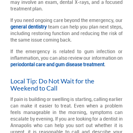
may involve an exam, dental X-rays, and a focused
treatment plan.
If you need ongoing care beyond the emergency, our
general dentistry
team can help you plan next steps,
including restoring function and reducing the risk of
the same issue coming back.
If the emergency is related to gum infection or
inflammation, you can also review our information on
periodontal care and gum disease treatment
.
Local Tip: Do Not Wait for the
Weekend to Call
If pain is building or swelling is starting, calling earlier
can make it easier to treat. Even when a problem
feels manageable in the morning, symptoms can
escalate by evening. If you are looking for a dentist in
Annapolis who can help you sort out whether it is
urgent, it is reasonable to call and describe your