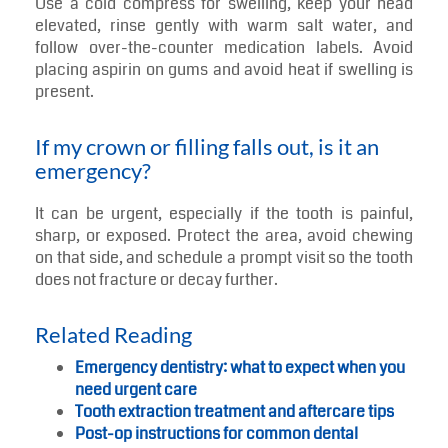
Use a cold compress for swelling, keep your head
elevated, rinse gently with warm salt water, and
follow over-the-counter medication labels. Avoid
placing aspirin on gums and avoid heat if swelling is
present.
If my crown or filling falls out, is it an
emergency?
It can be urgent, especially if the tooth is painful,
sharp, or exposed. Protect the area, avoid chewing
on that side, and schedule a prompt visit so the tooth
does not fracture or decay further.
Related Reading
Emergency dentistry: what to expect when you
need urgent care
Tooth extraction treatment and aftercare tips
Post-op instructions for common dental