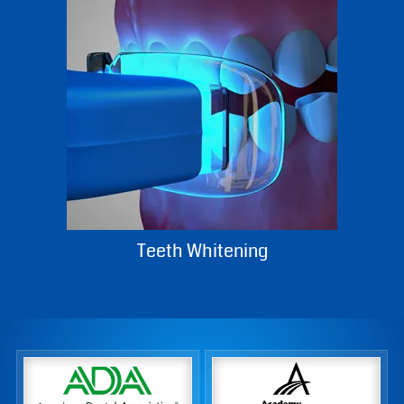
Dentures