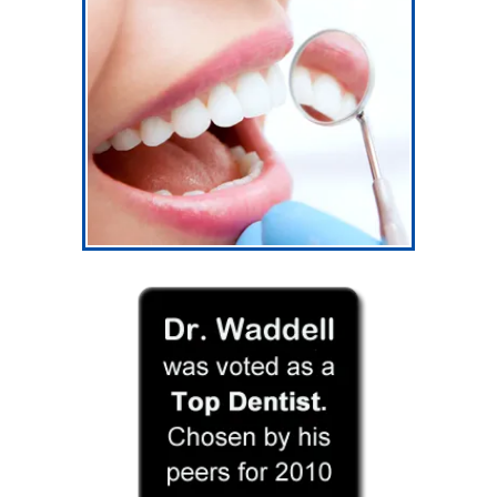
Our Services
General Dentistry
General Dentistry