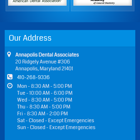
Teeth Whitening
Our Address
Annapolis Dental Associates
20 Ridgely Avenue #306
Annapolis, Maryland 21401
410-268-9336