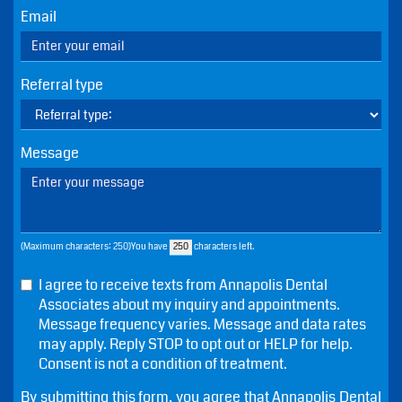
Name
Phone
Email
Referral type
Message