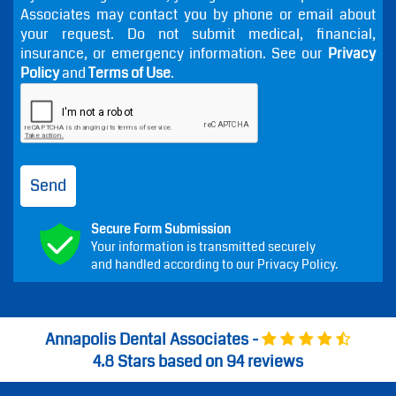
(Maximum characters: 250)You have
characters left.
I agree to receive texts from Annapolis Dental
Associates about my inquiry and appointments.
Message frequency varies. Message and data rates
may apply. Reply STOP to opt out or HELP for help.
Consent is not a condition of treatment.
By submitting this form, you agree that Annapolis Dental
Associates may contact you by phone or email about
your request. Do not submit medical, financial,
insurance, or emergency information. See our
Privacy
Policy
and
Terms of Use
.
Send
Secure Form Submission