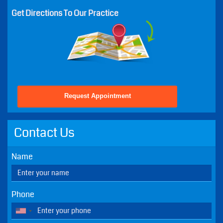
Mon - 8:30 AM - 5:00 PM
Tue - 10:00 AM - 6:00 PM
Wed - 8:30 AM - 5:00 PM
Thu - 8:30 AM - 5:00 PM
Fri - 8:30 AM - 2:00 PM
Sat - Closed - Except Emergencies
Sun - Closed - Except Emergencies
Get Directions To Our Practice
Request Appointment
Contact Us