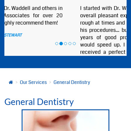
I started with Dr. Waddell DDS and I had an
overall pleasant experience. He was a little
rough at times and seemed to hurry through
his procedures... but I guess after so many
years of good professional work anyone
would speed up. I must say that I always
received a perfect outcome at the end of
every visit. I highly recommend Annapolis
Dental Associates and Especially Dr.
Bjorklund or Dr. Waddell!
by
ANDREW BOBB