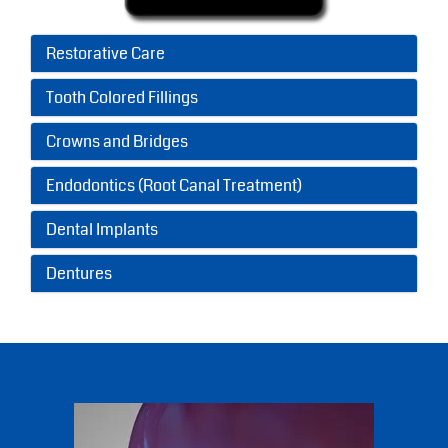
Restorative Care
Tooth Colored Fillings
Crowns and Bridges
Endodontics (Root Canal Treatment)
Dental Implants