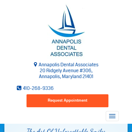
Annapolis Dental Associates
20 Ridgely Avenue #306,
Annapolis, Maryland 21401
410-268-9336
Request Appointment
Toggle
navigatio
The Art Of Unforgettable Smiles