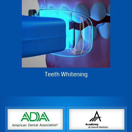
Teeth Whitening