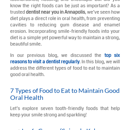
When most individuals think of oral hygiene, they see
toothbrushes, flossing, and checkups. But did you
know the right foods can be just as important? As a
trusted
dentist near you in Annapolis
, we’ve seen how
diet plays a direct role in oral health, from preventing
cavities to reducing gum disease and enamel
erosion. Incorporating smile-friendly foods into your
diet is a simple yet powerful way to maintain a strong,
beautiful smile.
In our previous blog, we discussed the
top six
reasons to visit a dentist regularly
. In this blog, we will
address the different types of food to eat to maintain
good oral health.