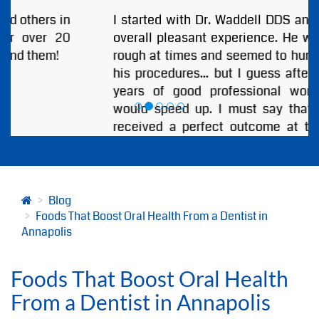
I started with Dr. Waddell DDS and I had an
overall pleasant experience. He was a little
rough at times and seemed to hurry through
his procedures... but I guess after so many
years of good professional work anyone
would speed up. I must say that I always
received a perfect outcome at the end of
every visit. I highly recommend Annapolis
Dental Associates and Especially Dr.
Bjorklund or Dr. Waddell!
by
ANDREW BOBB