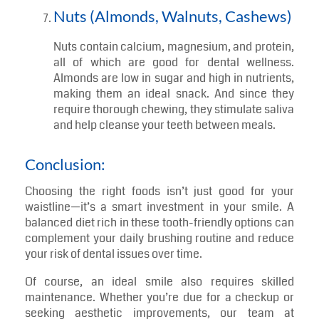
Unlike sugary drinks, green tea contains
polyphenols that combat bacteria and reduce
plaque formation. It also contains fluoride, a
mineral that strengthens teeth and prevents
decay. Consider swapping your coffee or soda
for this tooth-friendly brew.
Nuts (Almonds, Walnuts, Cashews)
Nuts contain calcium, magnesium, and protein,
all of which are good for dental wellness.
Almonds are low in sugar and high in nutrients,
making them an ideal snack. And since they
require thorough chewing, they stimulate saliva
and help cleanse your teeth between meals.
Conclusion:
Choosing the right foods isn’t just good for your