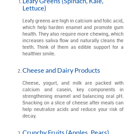
7 Types of Food to Eat to Maintain Good
Oral Health
Let’s explore seven tooth-friendly foods that help
keep your smile strong and sparkling!
Leafy Greens (Spinach, Kale,
Lettuce)
Leafy greens are high in calcium and folic acid,
which help harden enamel and promote gum
health. They also require more chewing, which
increases saliva flow and naturally cleans the
teeth. Think of them as edible support for a
healthier smile.
Cheese and Dairy Products