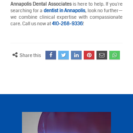
waistline—it’s a smart investment in your smile. A
balanced diet rich in these tooth-friendly options can
complement your daily brushing routine and reduce
your risk of dental issues over time.
Of course, an ideal smile also requires skilled
maintenance. Whether you’re due for a checkup or
seeking aesthetic improvements, our team at
Annapolis Dental Associates
is here to help. If you're
searching for a
dentist in Annapolis
, look no further—
we combine clinical expertise with compassionate
care. Call us now at
410-268-9336
!
Share this