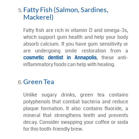
Raw veggies like carrots and celery act like
mini cleaning tools for your mouth. They
stimulate saliva, help remove food debris, and
provide essential vitamins like A and C to
promote gum health. Plus, celery contains
antimicrobial compounds that keep bacteria in
check.
Fatty Fish (Salmon, Sardines,
Mackerel)
Fatty fish are rich in vitamin D and omega-3s,
which support gum health and help your body
absorb calcium. If you have gum sensitivity or
are undergoing smile restoration from a
cosmetic dentist in Annapolis
, these anti-
inflammatory foods can help with healing.
Green Tea