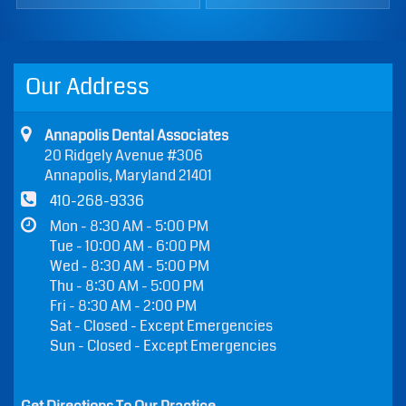
Our Address
Annapolis Dental Associates
20 Ridgely Avenue #306
Annapolis, Maryland 21401
410-268-9336
Mon - 8:30 AM - 5:00 PM
Tue - 10:00 AM - 6:00 PM