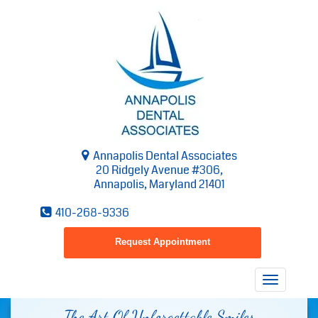
Annapolis Dental Associates
20 Ridgely Avenue #306,
Annapolis, Maryland 21401
410-268-9336
Request Appointment
Toggle
navigatio
The Art Of Unforgettable Smiles