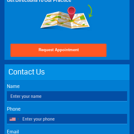
Wed - 8:30 AM - 5:00 PM
Thu - 8:30 AM - 5:00 PM
Fri - 8:30 AM - 2:00 PM
Sat - Closed - Except Emergencies
Sun - Closed - Except Emergencies
Get Directions To Our Practice
Request Appointment
Contact Us