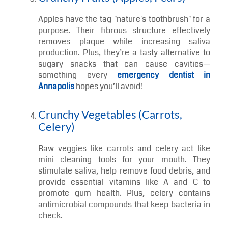
Cheese, yogurt, and milk are packed with
calcium and casein, key components in
strengthening enamel and balancing oral pH.
Snacking on a slice of cheese after meals can
help neutralize acids and reduce your risk of
decay.
Crunchy Fruits (Apples, Pears)
Apples have the tag "nature's toothbrush" for a
purpose. Their fibrous structure effectively
removes plaque while increasing saliva
production. Plus, they’re a tasty alternative to
sugary snacks that can cause cavities—
something every
emergency dentist in
Annapolis
hopes you’ll avoid!
Crunchy Vegetables (Carrots,
Celery)