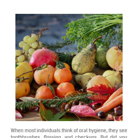
Blog
Foods That Boost Oral Health From a Dentist in
Annapolis
Foods That Boost Oral Health
From a Dentist in Annapolis