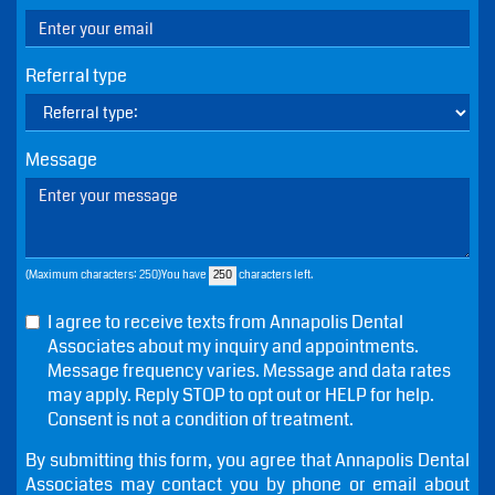
Name
Phone
Email
Referral type
Message
(Maximum characters: 250)You have
characters left.