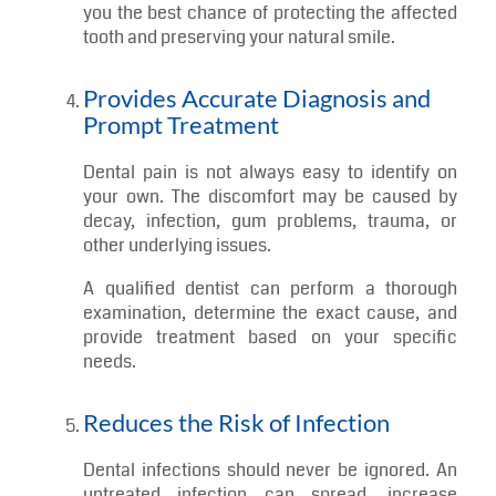
Helps Preserve Natural Teeth
In many dental emergencies, quick action is
important for saving a natural tooth. This is
especially true in cases involving trauma,
fractures, or a tooth that has been knocked out.
A prompt visit to an emergency dentist gives
you the best chance of protecting the affected
tooth and preserving your natural smile.
Provides Accurate Diagnosis and
Prompt Treatment
Dental pain is not always easy to identify on
your own. The discomfort may be caused by
decay, infection, gum problems, trauma, or
other underlying issues.
A qualified dentist can perform a thorough