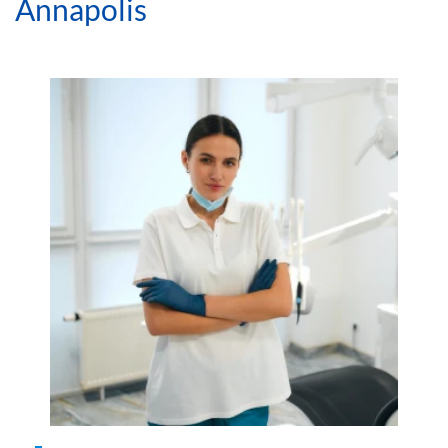
Blog
Emergency Dentist Annapolis | Fast Urgent Dental
Care
Benefits of Seeing an
Emergency Dentist in
Annapolis