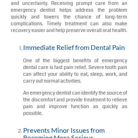
If you want to learn more about the types of problems
commonly treated during urgent visits, read our
previous blog on “
Top Dental Issues Fixed by an
Emergency Dentist in Annapolis
”.
Key Benefits of Seeing an Emergency
Dental emergencies can create sudden pain, stress,
and uncertainty. Receiving prompt care from an
emergency dentist helps address the problem
quickly and lowers the chance of long-term
complications. Timely treatment can also make
recovery easier and help preserve overall oral health.
Immediate Relief from Dental Pain
One of the biggest benefits of emergency
dental care is fast pain relief. Severe tooth pain
can affect your ability to eat, sleep, work, and
carry out normal activities.