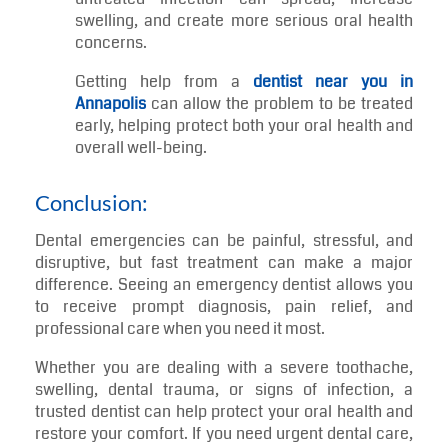
examination, determine the exact cause, and
provide treatment based on your specific
needs.
Reduces the Risk of Infection
Dental infections should never be ignored. An
untreated infection can spread, increase
swelling, and create more serious oral health
concerns.
Getting help from a
dentist near you in
Annapolis
can allow the problem to be treated
early, helping protect both your oral health and
overall well-being.
Conclusion:
Dental emergencies can be painful, stressful, and
disruptive, but fast treatment can make a major