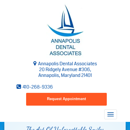
Annapolis Dental Associates
20 Ridgely Avenue #306,
Annapolis, Maryland 21401
410-268-9336
Request Appointment
Toggle
navigatio
The Art Of Unforgettable Smiles