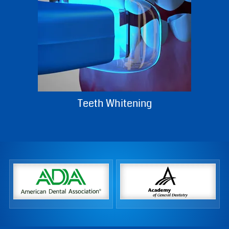
Teeth Whitening