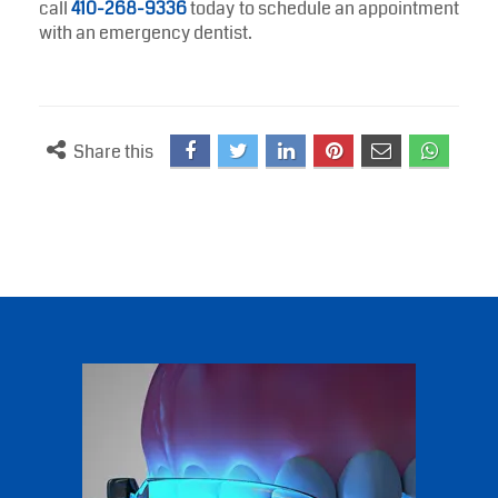
difference. Seeing an emergency dentist allows you
to receive prompt diagnosis, pain relief, and
professional care when you need it most.
Whether you are dealing with a severe toothache,
swelling, dental trauma, or signs of infection, a
trusted dentist can help protect your oral health and
restore your comfort. If you need urgent dental care,
call
410-268-9336
today to schedule an appointment
with an emergency dentist.
Share this