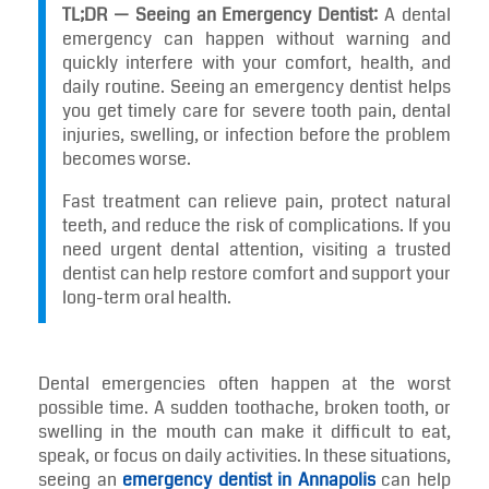
TL;DR — Seeing an Emergency Dentist:
A dental
emergency can happen without warning and
quickly interfere with your comfort, health, and
daily routine. Seeing an emergency dentist helps
you get timely care for severe tooth pain, dental
injuries, swelling, or infection before the problem
becomes worse.
Fast treatment can relieve pain, protect natural
teeth, and reduce the risk of complications. If you
need urgent dental attention, visiting a trusted
dentist can help restore comfort and support your
long-term oral health.