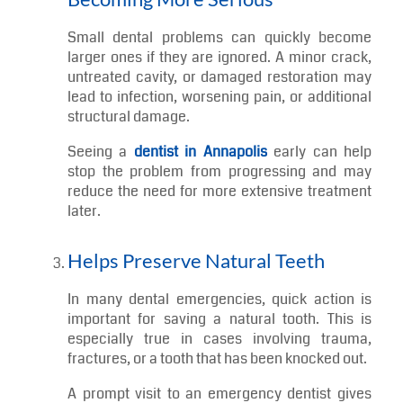
An emergency dentist can identify the source of
the discomfort and provide treatment to relieve
pain and improve function as quickly as
possible.
Prevents Minor Issues from
Becoming More Serious
Small dental problems can quickly become
larger ones if they are ignored. A minor crack,
untreated cavity, or damaged restoration may
lead to infection, worsening pain, or additional
structural damage.
Seeing a
dentist in Annapolis
early can help
stop the problem from progressing and may
reduce the need for more extensive treatment
later.