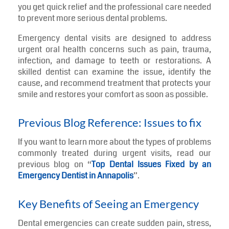
Dental emergencies often happen at the worst
possible time. A sudden toothache, broken tooth, or
swelling in the mouth can make it difficult to eat,
speak, or focus on daily activities. In these situations,
seeing an
emergency dentist in Annapolis
can help
you get quick relief and the professional care needed
to prevent more serious dental problems.
Emergency dental visits are designed to address
urgent oral health concerns such as pain, trauma,
infection, and damage to teeth or restorations. A
skilled dentist can examine the issue, identify the
cause, and recommend treatment that protects your
smile and restores your comfort as soon as possible.
Previous Blog Reference: Issues to fix