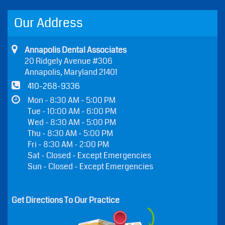
Our Address
Annapolis Dental Associates
20 Ridgely Avenue #306
Annapolis, Maryland 21401
410-268-9336
Mon - 8:30 AM - 5:00 PM
Tue - 10:00 AM - 6:00 PM
Wed - 8:30 AM - 5:00 PM
Thu - 8:30 AM - 5:00 PM