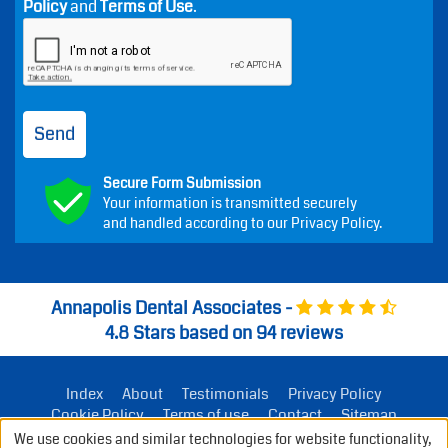
Message frequency varies. Message and data rates
may apply. Reply STOP to opt out or HELP for help.
Consent is not a condition of treatment.
By submitting this form, you agree that Annapolis Dental
Associates may contact you by phone or email about
your request. Do not submit medical, financial,
insurance, or emergency information. See our
Privacy
Policy
and
Terms of Use
.
Send
Secure Form Submission
Your information is transmitted securely
and handled according to our Privacy Policy.
We use cookies and similar technologies for website functionality,