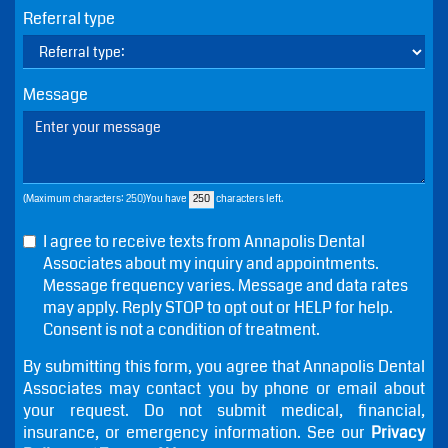
Phone
Email
Referral type
Message
(Maximum characters: 250)You have
characters left.
I agree to receive texts from Annapolis Dental
Associates about my inquiry and appointments.