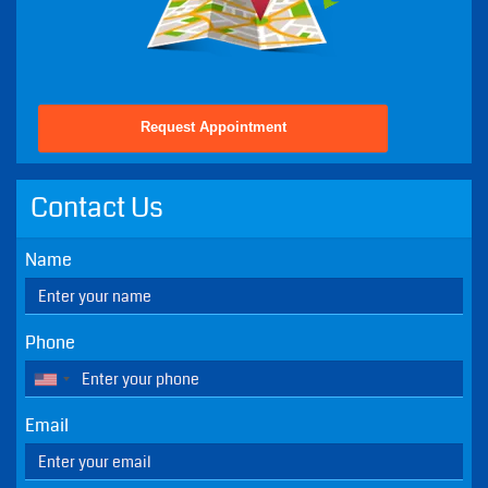
Fri - 8:30 AM - 2:00 PM
Sat - Closed - Except Emergencies
Sun - Closed - Except Emergencies
Get Directions To Our Practice
Request Appointment
Contact Us
Name