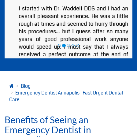
I started with Dr. Waddell DDS and I had an
overall pleasant experience. He was a little
rough at times and seemed to hurry through
his procedures... but I guess after so many
years of good professional work anyone
would speed up. I must say that I always
received a perfect outcome at the end of
every visit. I highly recommend Annapolis
Dental Associates and Especially Dr.
Bjorklund or Dr. Waddell!
by
ANDREW BOBB